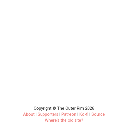
Copyright © The Outer Rim 2026
About
|
Supporters
|
Patreon
|
Ko-fi
|
Source
Where's the old site?