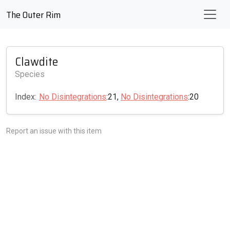
The Outer Rim
Clawdite
Species
Index:
No Disintegrations
:21,
No Disintegrations
:20
Report an issue with this item