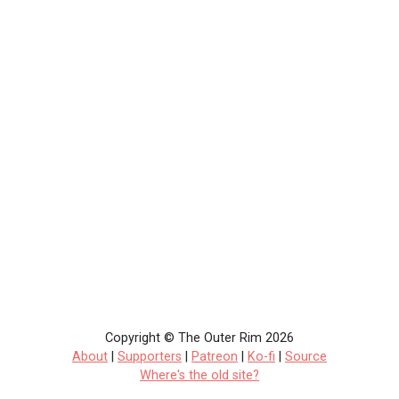
Copyright © The Outer Rim 2026
About
|
Supporters
|
Patreon
|
Ko-fi
|
Source
Where's the old site?