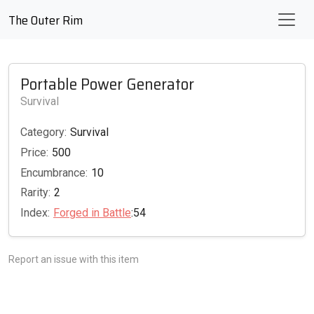
The Outer Rim
Portable Power Generator
Survival
Category:
Survival
Price:
500
Encumbrance:
10
Rarity:
2
Index:
Forged in Battle
:54
Report an issue with this item