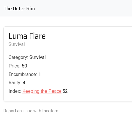
The Outer Rim
Luma Flare
Survival
Category:
Survival
Price:
50
Encumbrance:
1
Rarity:
4
Index:
Keeping the Peace
:52
Report an issue with this item