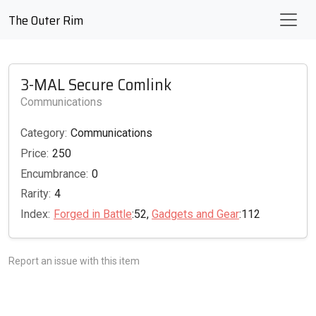
The Outer Rim
3-MAL Secure Comlink
Communications
Category:
Communications
Price:
250
Encumbrance:
0
Rarity:
4
Index:
Forged in Battle
:52,
Gadgets and Gear
:112
Report an issue with this item