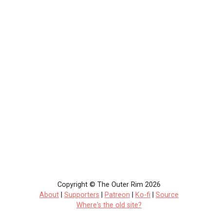
Copyright © The Outer Rim 2026
About
|
Supporters
|
Patreon
|
Ko-fi
|
Source
Where's the old site?