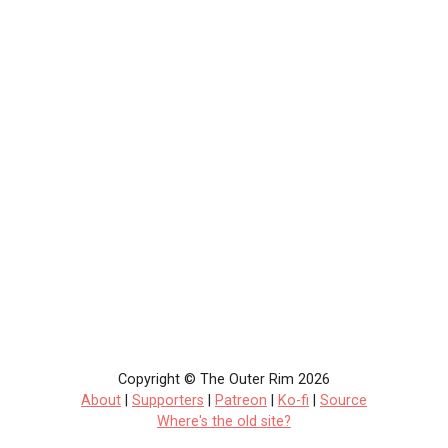
Copyright © The Outer Rim 2026
About
|
Supporters
|
Patreon
|
Ko-fi
|
Source
Where's the old site?