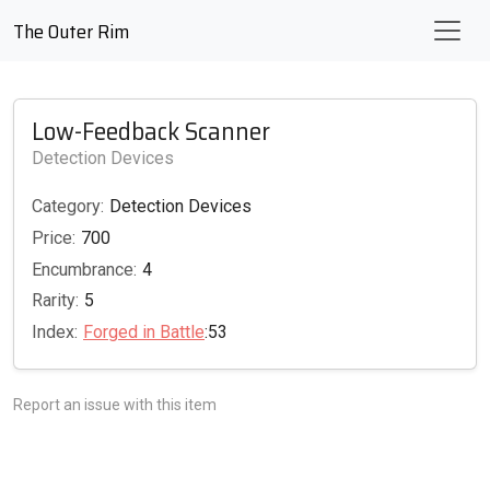
The Outer Rim
Low-Feedback Scanner
Detection Devices
Category:
Detection Devices
Price:
700
Encumbrance:
4
Rarity:
5
Index:
Forged in Battle
:53
Report an issue with this item