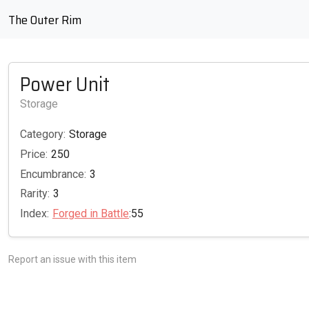
The Outer Rim
Power Unit
Storage
Category:
Storage
Price:
250
Encumbrance:
3
Rarity:
3
Index:
Forged in Battle
:55
Report an issue with this item