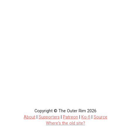
Copyright © The Outer Rim 2026
About
|
Supporters
|
Patreon
|
Ko-fi
|
Source
Where's the old site?