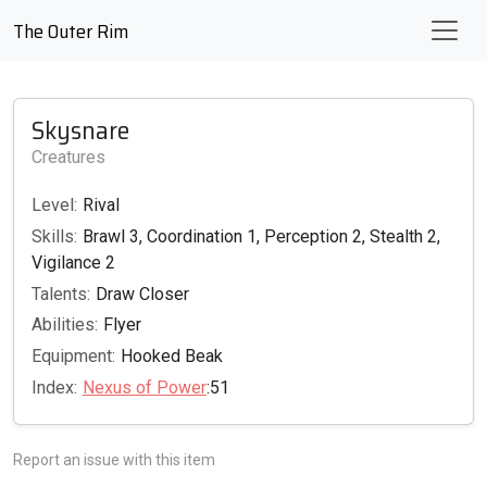
The Outer Rim
Skysnare
Creatures
Level:
Rival
Skills:
Brawl 3, Coordination 1, Perception 2, Stealth 2,
Vigilance 2
Talents:
Draw Closer
Abilities:
Flyer
Equipment:
Hooked Beak
Index:
Nexus of Power
:51
Report an issue with this item