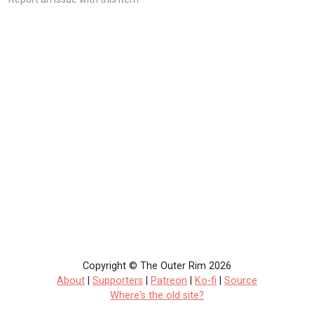
Copyright © The Outer Rim 2026
About
|
Supporters
|
Patreon
|
Ko-fi
|
Source
Where's the old site?