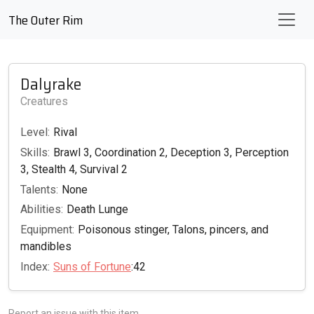
The Outer Rim
Dalyrake
Creatures
Level:
Rival
Skills:
Brawl 3, Coordination 2, Deception 3, Perception
3, Stealth 4, Survival 2
Talents:
None
Abilities:
Death Lunge
Equipment:
Poisonous stinger, Talons, pincers, and
mandibles
Index:
Suns of Fortune
:42
Report an issue with this item