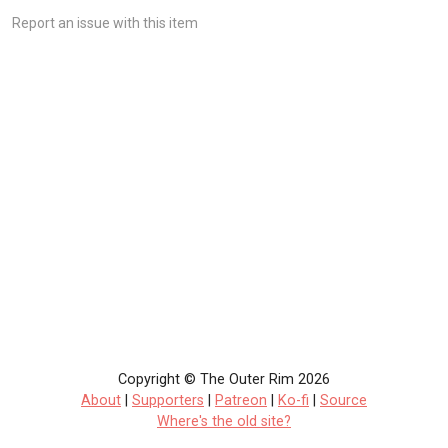
Report an issue with this item
Copyright © The Outer Rim 2026
About
|
Supporters
|
Patreon
|
Ko-fi
|
Source
Where's the old site?