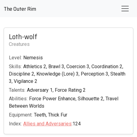
The Outer Rim
Loth-wolf
Creatures
Level:
Nemesis
Skills:
Athletics 2, Brawl 3, Coercion 3, Coordination 2,
Discipline 2, Knowledge (Lore) 3, Perception 3, Stealth
3, Vigilance 2
Talents:
Adversary 1, Force Rating 2
Abilities:
Force Power Enhance, Silhouette 2, Travel
Between Worlds
Equipment:
Teeth, Thick Fur
Index:
Allies and Adversaries
:124