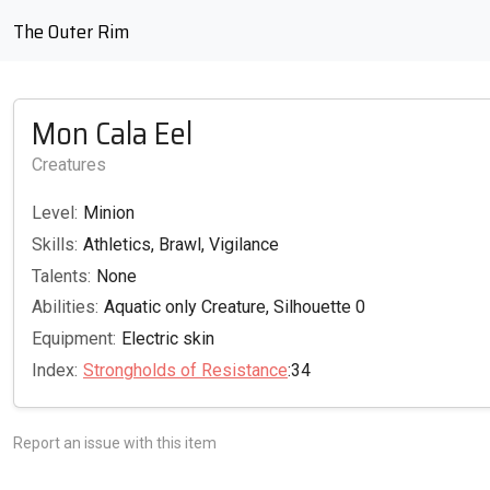
The Outer Rim
Mon Cala Eel
Creatures
Level:
Minion
Skills:
Athletics, Brawl, Vigilance
Talents:
None
Abilities:
Aquatic only Creature, Silhouette 0
Equipment:
Electric skin
Index:
Strongholds of Resistance
:34
Report an issue with this item