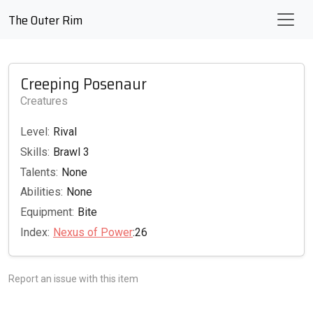
The Outer Rim
Creeping Posenaur
Creatures
Level:
Rival
Skills:
Brawl 3
Talents:
None
Abilities:
None
Equipment:
Bite
Index:
Nexus of Power
:26
Report an issue with this item