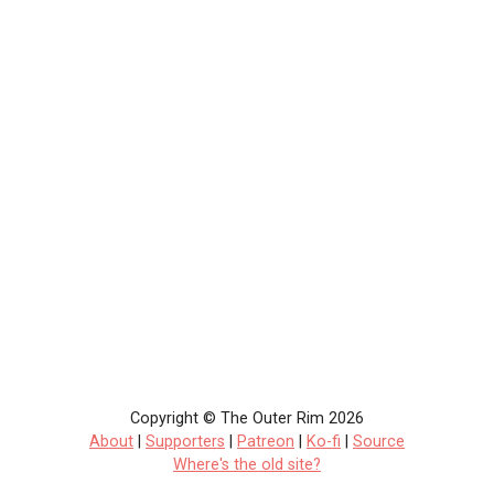
Copyright © The Outer Rim 2026
About
|
Supporters
|
Patreon
|
Ko-fi
|
Source
Where's the old site?