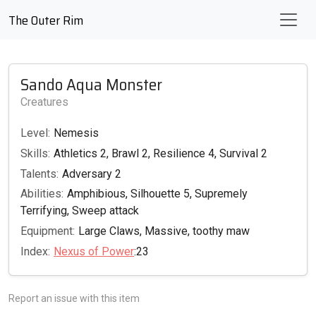
The Outer Rim
Sando Aqua Monster
Creatures
Level:
Nemesis
Skills:
Athletics 2, Brawl 2, Resilience 4, Survival 2
Talents:
Adversary 2
Abilities:
Amphibious, Silhouette 5, Supremely
Terrifying, Sweep attack
Equipment:
Large Claws, Massive, toothy maw
Index:
Nexus of Power
:23
Report an issue with this item