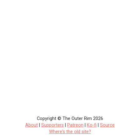
Copyright © The Outer Rim 2026
About
|
Supporters
|
Patreon
|
Ko-fi
|
Source
Where's the old site?