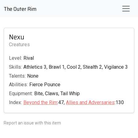
The Outer Rim
Nexu
Creatures
Level:
Rival
Skills:
Athletics 3, Brawl 1, Cool 2, Stealth 2, Vigilance 3
Talents:
None
Abilities:
Fierce Pounce
Equipment:
Bite, Claws, Tail Whip
Index:
Beyond the Rim
:47,
Allies and Adversaries
:130
Report an issue with this item