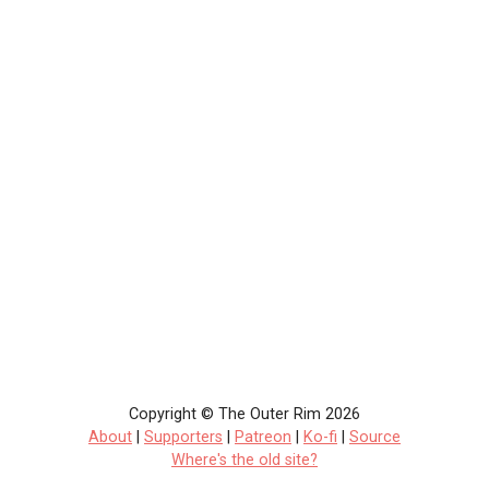
Copyright © The Outer Rim 2026
About
|
Supporters
|
Patreon
|
Ko-fi
|
Source
Where's the old site?