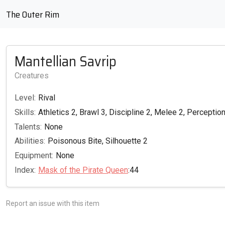
The Outer Rim
Mantellian Savrip
Creatures
Level:
Rival
Skills:
Athletics 2, Brawl 3, Discipline 2, Melee 2, Perception
Talents:
None
Abilities:
Poisonous Bite, Silhouette 2
Equipment:
None
Index:
Mask of the Pirate Queen
:44
Report an issue with this item