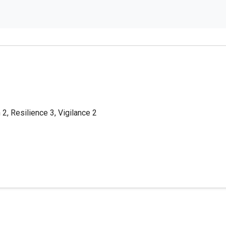
 2, Resilience 3, Vigilance 2