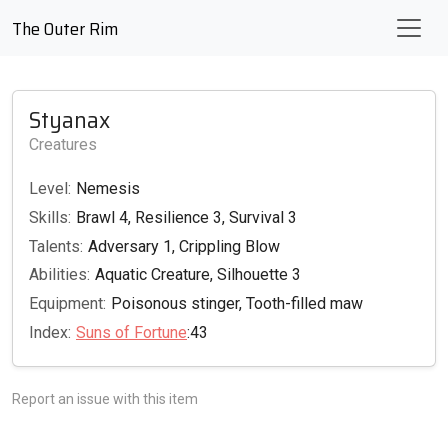
The Outer Rim
Styanax
Creatures
Level:
Nemesis
Skills:
Brawl 4, Resilience 3, Survival 3
Talents:
Adversary 1, Crippling Blow
Abilities:
Aquatic Creature, Silhouette 3
Equipment:
Poisonous stinger, Tooth-filled maw
Index:
Suns of Fortune
:43
Report an issue with this item