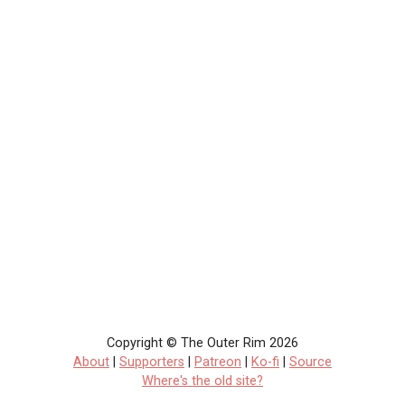
Copyright © The Outer Rim 2026
About
|
Supporters
|
Patreon
|
Ko-fi
|
Source
Where's the old site?