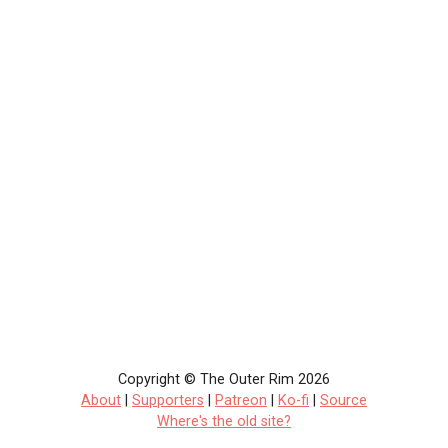
Copyright © The Outer Rim 2026
About
|
Supporters
|
Patreon
|
Ko-fi
|
Source
Where's the old site?