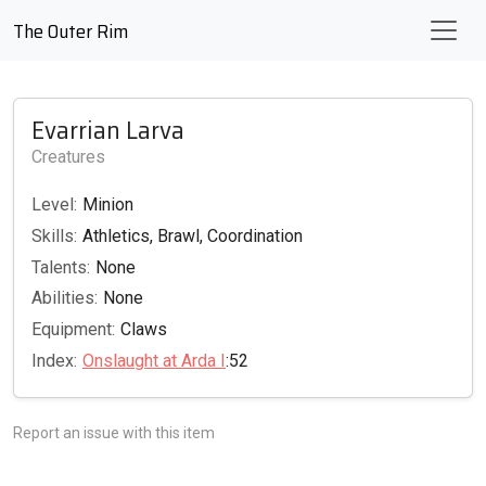
The Outer Rim
Evarrian Larva
Creatures
Level:
Minion
Skills:
Athletics, Brawl, Coordination
Talents:
None
Abilities:
None
Equipment:
Claws
Index:
Onslaught at Arda I
:52
Report an issue with this item