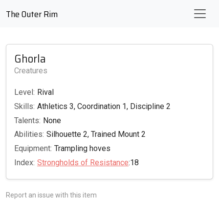
The Outer Rim
Ghorla
Creatures
Level:
Rival
Skills:
Athletics 3, Coordination 1, Discipline 2
Talents:
None
Abilities:
Silhouette 2, Trained Mount 2
Equipment:
Trampling hoves
Index:
Strongholds of Resistance
:18
Report an issue with this item