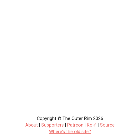
Copyright © The Outer Rim 2026
About
|
Supporters
|
Patreon
|
Ko-fi
|
Source
Where's the old site?