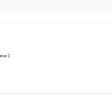
lance 2