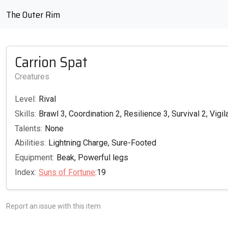
The Outer Rim
Carrion Spat
Creatures
Level:
Rival
Skills:
Brawl 3, Coordination 2, Resilience 3, Survival 2, Vigi
Talents:
None
Abilities:
Lightning Charge, Sure-Footed
Equipment:
Beak, Powerful legs
Index:
Suns of Fortune
:19
Report an issue with this item