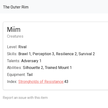
The Outer Rim
Miim
Creatures
Level:
Rival
Skills:
Brawl 1, Perception 3, Resilience 2, Survival 2
Talents:
Adversary 1
Abilities:
Silhouette 2, Trained Mount 1
Equipment:
Tail
Index:
Strongholds of Resistance
:43
Report an issue with this item