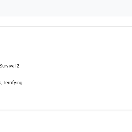
 Survival 2
 Terrifying