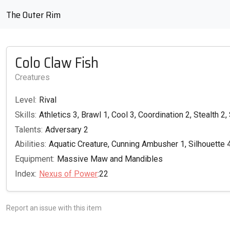
The Outer Rim
Colo Claw Fish
Creatures
Level:
Rival
Skills:
Athletics 3, Brawl 1, Cool 3, Coordination 2, Stealth 2,
Talents:
Adversary 2
Abilities:
Aquatic Creature, Cunning Ambusher 1, Silhouette 4,
Equipment:
Massive Maw and Mandibles
Index:
Nexus of Power
:22
Report an issue with this item