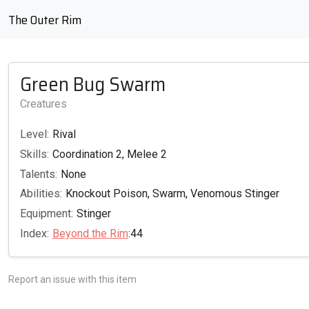
The Outer Rim
Green Bug Swarm
Creatures
Level:
Rival
Skills:
Coordination 2, Melee 2
Talents:
None
Abilities:
Knockout Poison, Swarm, Venomous Stinger
Equipment:
Stinger
Index:
Beyond the Rim
:44
Report an issue with this item