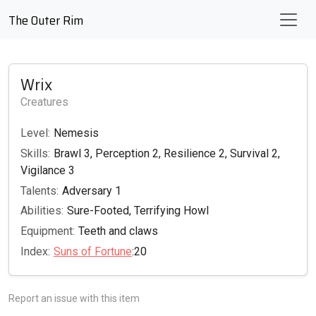
The Outer Rim
Wrix
Creatures
Level:
Nemesis
Skills:
Brawl 3, Perception 2, Resilience 2, Survival 2,
Vigilance 3
Talents:
Adversary 1
Abilities:
Sure-Footed, Terrifying Howl
Equipment:
Teeth and claws
Index:
Suns of Fortune
:20
Report an issue with this item