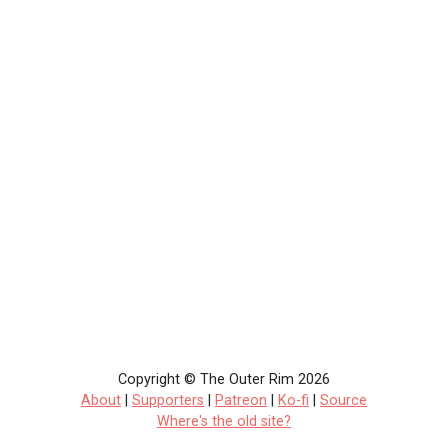
Copyright © The Outer Rim 2026
About
|
Supporters
|
Patreon
|
Ko-fi
|
Source
Where's the old site?