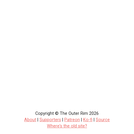
Copyright © The Outer Rim 2026
About
|
Supporters
|
Patreon
|
Ko-fi
|
Source
Where's the old site?