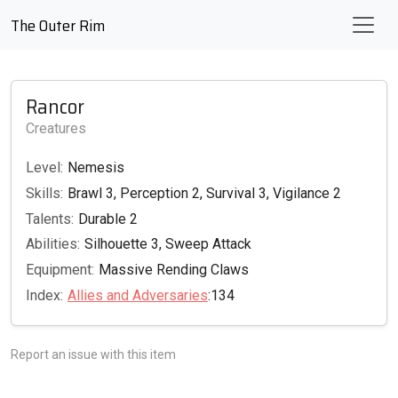
The Outer Rim
Rancor
Creatures
Level:
Nemesis
Skills:
Brawl 3, Perception 2, Survival 3, Vigilance 2
Talents:
Durable 2
Abilities:
Silhouette 3, Sweep Attack
Equipment:
Massive Rending Claws
Index:
Allies and Adversaries
:134
Report an issue with this item