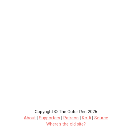
Copyright © The Outer Rim 2026
About
|
Supporters
|
Patreon
|
Ko-fi
|
Source
Where's the old site?