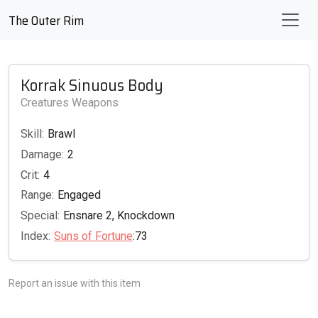
The Outer Rim
Korrak Sinuous Body
Creatures Weapons
Skill:
Brawl
Damage:
2
Crit:
4
Range:
Engaged
Special:
Ensnare 2, Knockdown
Index:
Suns of Fortune
:73
Report an issue with this item