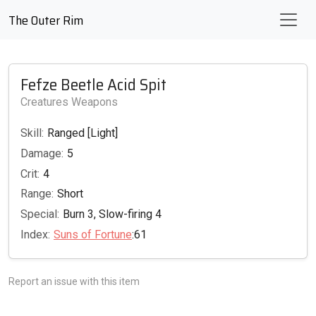
The Outer Rim
Fefze Beetle Acid Spit
Creatures Weapons
Skill:
Ranged [Light]
Damage:
5
Crit:
4
Range:
Short
Special:
Burn 3, Slow-firing 4
Index:
Suns of Fortune
:61
Report an issue with this item