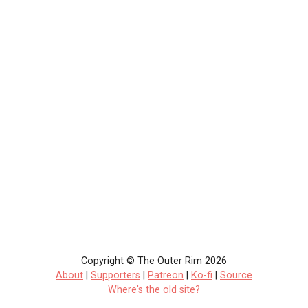
Copyright © The Outer Rim 2026
About
|
Supporters
|
Patreon
|
Ko-fi
|
Source
Where's the old site?