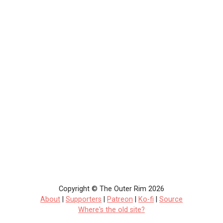
Copyright © The Outer Rim 2026
About
|
Supporters
|
Patreon
|
Ko-fi
|
Source
Where's the old site?