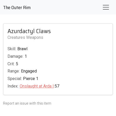
The Outer Rim
Azurdactyl Claws
Creatures Weapons
Skill:
Brawl
Damage:
1
Crit:
5
Range:
Engaged
Special:
Pierce 1
Index:
Onslaught at Arda I
:57
Report an issue with this item