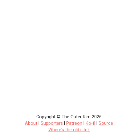
Copyright © The Outer Rim 2026
About
|
Supporters
|
Patreon
|
Ko-fi
|
Source
Where's the old site?