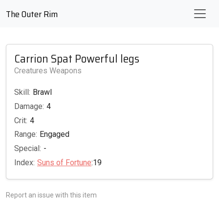
The Outer Rim
Carrion Spat Powerful legs
Creatures Weapons
Skill:
Brawl
Damage:
4
Crit:
4
Range:
Engaged
Special:
-
Index:
Suns of Fortune
:19
Report an issue with this item