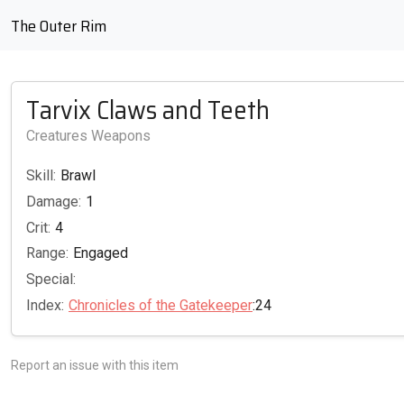
The Outer Rim
Tarvix Claws and Teeth
Creatures Weapons
Skill:
Brawl
Damage:
1
Crit:
4
Range:
Engaged
Special:
Index:
Chronicles of the Gatekeeper
:24
Report an issue with this item