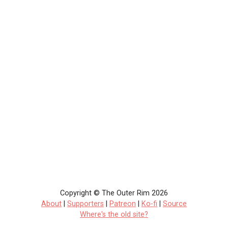
Copyright © The Outer Rim 2026
About
|
Supporters
|
Patreon
|
Ko-fi
|
Source
Where's the old site?