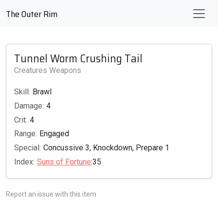
The Outer Rim
Tunnel Worm Crushing Tail
Creatures Weapons
Skill:
Brawl
Damage:
4
Crit:
4
Range:
Engaged
Special:
Concussive 3, Knockdown, Prepare 1
Index:
Suns of Fortune
:35
Report an issue with this item