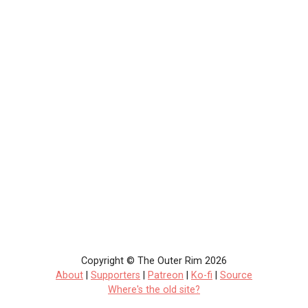
Copyright © The Outer Rim 2026
About
|
Supporters
|
Patreon
|
Ko-fi
|
Source
Where's the old site?