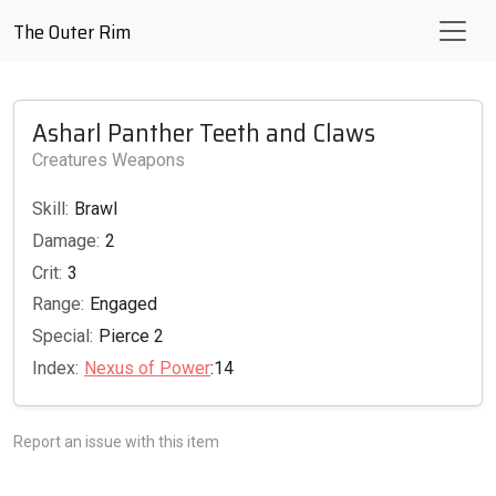
The Outer Rim
Asharl Panther Teeth and Claws
Creatures Weapons
Skill:
Brawl
Damage:
2
Crit:
3
Range:
Engaged
Special:
Pierce 2
Index:
Nexus of Power
:14
Report an issue with this item