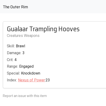
The Outer Rim
Gualaar Trampling Hooves
Creatures Weapons
Skill:
Brawl
Damage:
3
Crit:
4
Range:
Engaged
Special:
Knockdown
Index:
Nexus of Power
:23
Report an issue with this item