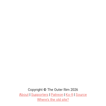
Copyright © The Outer Rim 2026
About
|
Supporters
|
Patreon
|
Ko-fi
|
Source
Where's the old site?