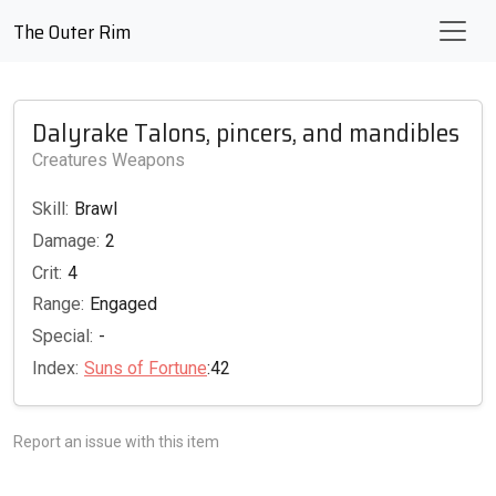
The Outer Rim
Dalyrake Talons, pincers, and mandibles
Creatures Weapons
Skill:
Brawl
Damage:
2
Crit:
4
Range:
Engaged
Special:
-
Index:
Suns of Fortune
:42
Report an issue with this item