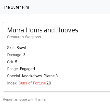
The Outer Rim
Murra Horns and Hooves
Creatures Weapons
Skill:
Brawl
Damage:
3
Crit:
5
Range:
Engaged
Special:
Knockdown, Pierce 3
Index:
Suns of Fortune
:20
Report an issue with this item