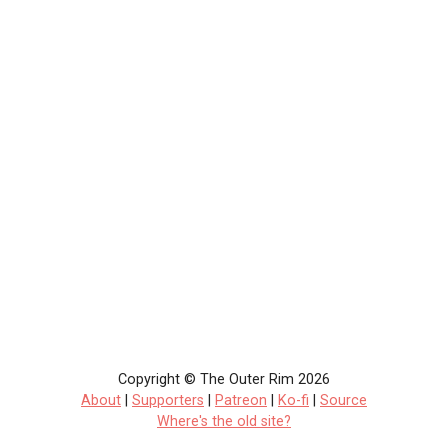
Copyright © The Outer Rim 2026
About
|
Supporters
|
Patreon
|
Ko-fi
|
Source
Where's the old site?