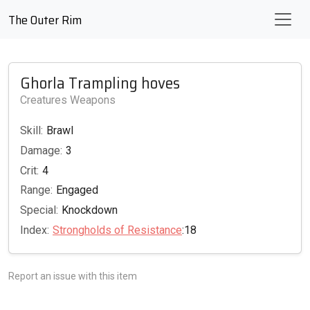
The Outer Rim
Ghorla Trampling hoves
Creatures Weapons
Skill:
Brawl
Damage:
3
Crit:
4
Range:
Engaged
Special:
Knockdown
Index:
Strongholds of Resistance
:18
Report an issue with this item