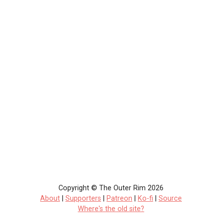
Copyright © The Outer Rim 2026
About
|
Supporters
|
Patreon
|
Ko-fi
|
Source
Where's the old site?