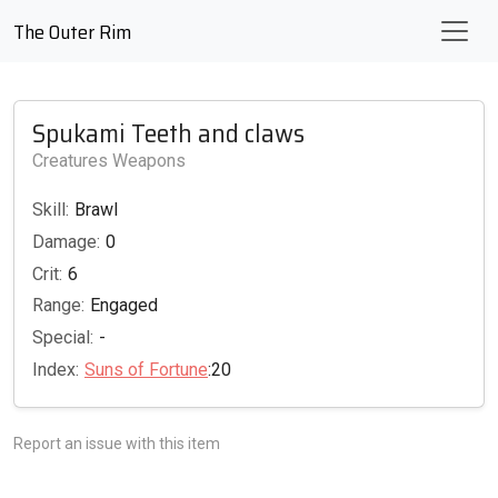
The Outer Rim
Spukami Teeth and claws
Creatures Weapons
Skill:
Brawl
Damage:
0
Crit:
6
Range:
Engaged
Special:
-
Index:
Suns of Fortune
:20
Report an issue with this item