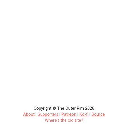
Copyright © The Outer Rim 2026
About
|
Supporters
|
Patreon
|
Ko-fi
|
Source
Where's the old site?