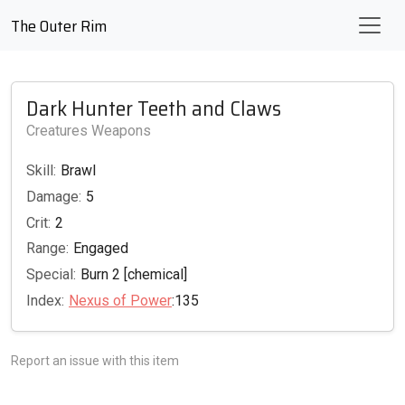
The Outer Rim
Dark Hunter Teeth and Claws
Creatures Weapons
Skill:
Brawl
Damage:
5
Crit:
2
Range:
Engaged
Special:
Burn 2 [chemical]
Index:
Nexus of Power
:135
Report an issue with this item