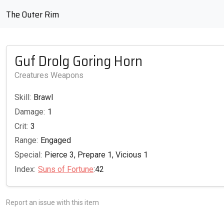
The Outer Rim
Guf Drolg Goring Horn
Creatures Weapons
Skill:
Brawl
Damage:
1
Crit:
3
Range:
Engaged
Special:
Pierce 3, Prepare 1, Vicious 1
Index:
Suns of Fortune
:42
Report an issue with this item