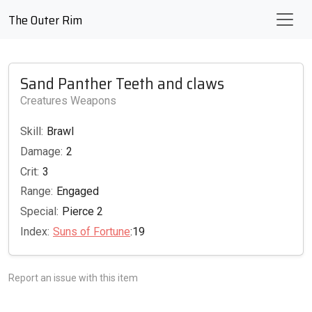
The Outer Rim
Sand Panther Teeth and claws
Creatures Weapons
Skill:
Brawl
Damage:
2
Crit:
3
Range:
Engaged
Special:
Pierce 2
Index:
Suns of Fortune
:19
Report an issue with this item