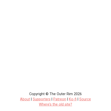
Copyright © The Outer Rim 2026
About
|
Supporters
|
Patreon
|
Ko-fi
|
Source
Where's the old site?