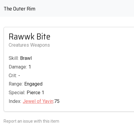
The Outer Rim
Rawwk Bite
Creatures Weapons
Skill:
Brawl
Damage:
1
Crit:
-
Range:
Engaged
Special:
Pierce 1
Index:
Jewel of Yavin
:75
Report an issue with this item