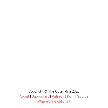
Copyright © The Outer Rim 2026
About
|
Supporters
|
Patreon
|
Ko-fi
|
Source
Where's the old site?