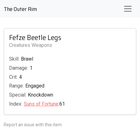
The Outer Rim
Fefze Beetle Legs
Creatures Weapons
Skill:
Brawl
Damage:
1
Crit:
4
Range:
Engaged
Special:
Knockdown
Index:
Suns of Fortune
:61
Report an issue with this item