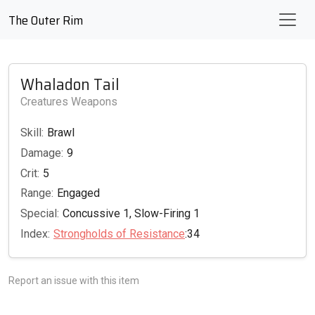
The Outer Rim
Whaladon Tail
Creatures Weapons
Skill:
Brawl
Damage:
9
Crit:
5
Range:
Engaged
Special:
Concussive 1, Slow-Firing 1
Index:
Strongholds of Resistance
:34
Report an issue with this item