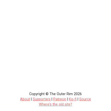
Copyright © The Outer Rim 2026
About
|
Supporters
|
Patreon
|
Ko-fi
|
Source
Where's the old site?