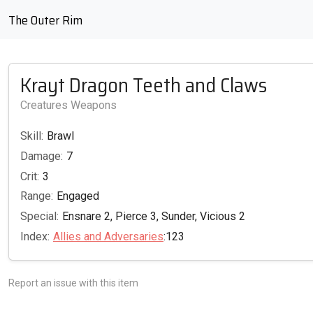
The Outer Rim
Krayt Dragon Teeth and Claws
Creatures Weapons
Skill:
Brawl
Damage:
7
Crit:
3
Range:
Engaged
Special:
Ensnare 2, Pierce 3, Sunder, Vicious 2
Index:
Allies and Adversaries
:123
Report an issue with this item