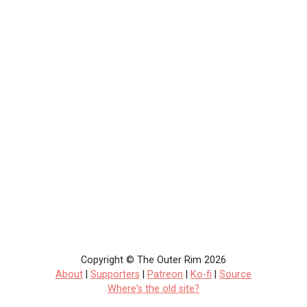
Copyright © The Outer Rim 2026
About
|
Supporters
|
Patreon
|
Ko-fi
|
Source
Where's the old site?