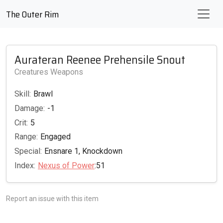
The Outer Rim
Aurateran Reenee Prehensile Snout
Creatures Weapons
Skill:
Brawl
Damage:
-1
Crit:
5
Range:
Engaged
Special:
Ensnare 1, Knockdown
Index:
Nexus of Power
:51
Report an issue with this item