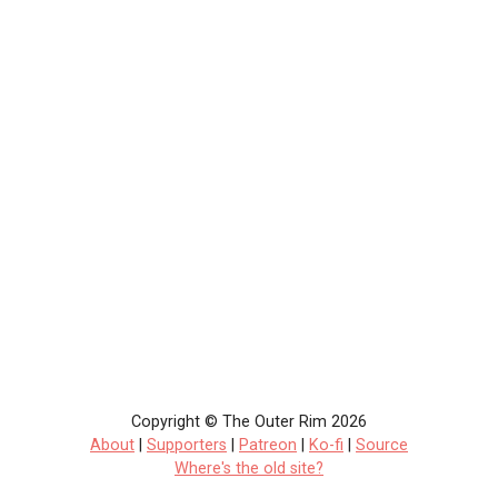
Copyright © The Outer Rim 2026
About
|
Supporters
|
Patreon
|
Ko-fi
|
Source
Where's the old site?