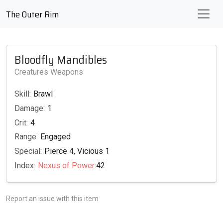
The Outer Rim
Bloodfly Mandibles
Creatures Weapons
Skill:
Brawl
Damage:
1
Crit:
4
Range:
Engaged
Special:
Pierce 4, Vicious 1
Index:
Nexus of Power
:42
Report an issue with this item