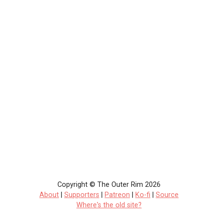
Copyright © The Outer Rim 2026
About
|
Supporters
|
Patreon
|
Ko-fi
|
Source
Where's the old site?