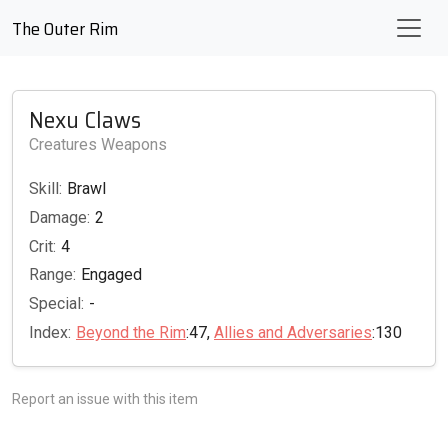
The Outer Rim
Nexu Claws
Creatures Weapons
Skill:
Brawl
Damage:
2
Crit:
4
Range:
Engaged
Special:
-
Index:
Beyond the Rim
:47,
Allies and Adversaries
:130
Report an issue with this item