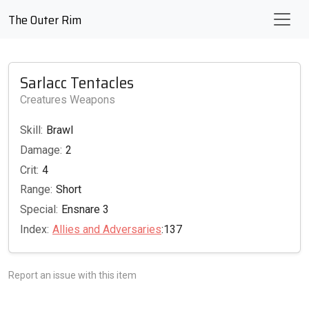
The Outer Rim
Sarlacc Tentacles
Creatures Weapons
Skill:
Brawl
Damage:
2
Crit:
4
Range:
Short
Special:
Ensnare 3
Index:
Allies and Adversaries
:137
Report an issue with this item