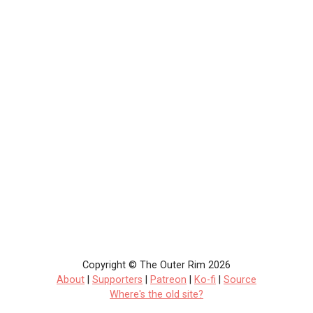
Copyright © The Outer Rim 2026
About
|
Supporters
|
Patreon
|
Ko-fi
|
Source
Where's the old site?