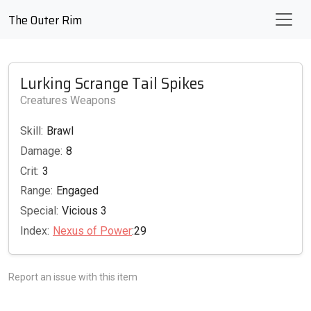
The Outer Rim
Lurking Scrange Tail Spikes
Creatures Weapons
Skill:
Brawl
Damage:
8
Crit:
3
Range:
Engaged
Special:
Vicious 3
Index:
Nexus of Power
:29
Report an issue with this item