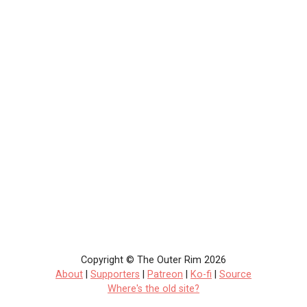
Copyright © The Outer Rim 2026
About
|
Supporters
|
Patreon
|
Ko-fi
|
Source
Where's the old site?