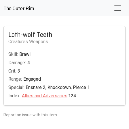
The Outer Rim
Loth-wolf Teeth
Creatures Weapons
Skill:
Brawl
Damage:
4
Crit:
3
Range:
Engaged
Special:
Ensnare 2, Knockdown, Pierce 1
Index:
Allies and Adversaries
:124
Report an issue with this item