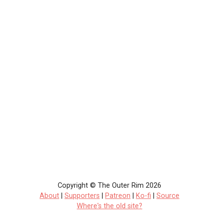
Copyright © The Outer Rim 2026
About
|
Supporters
|
Patreon
|
Ko-fi
|
Source
Where's the old site?