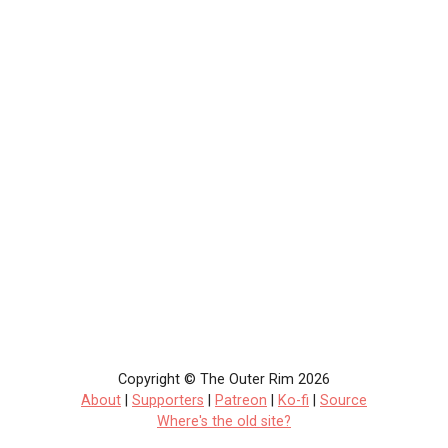
Copyright © The Outer Rim 2026
About
|
Supporters
|
Patreon
|
Ko-fi
|
Source
Where's the old site?