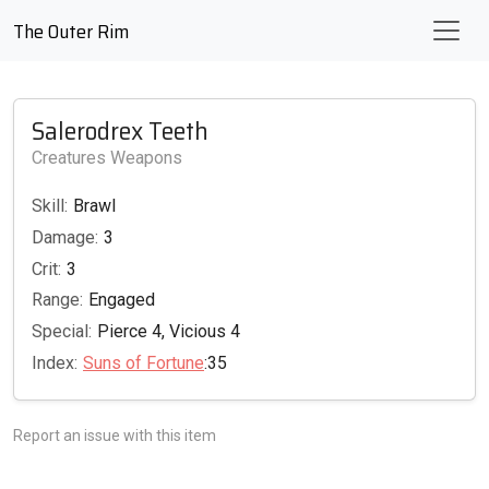
The Outer Rim
Salerodrex Teeth
Creatures Weapons
Skill:
Brawl
Damage:
3
Crit:
3
Range:
Engaged
Special:
Pierce 4, Vicious 4
Index:
Suns of Fortune
:35
Report an issue with this item