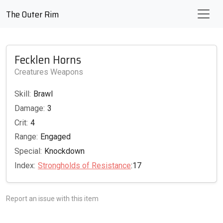
The Outer Rim
Fecklen Horns
Creatures Weapons
Skill:
Brawl
Damage:
3
Crit:
4
Range:
Engaged
Special:
Knockdown
Index:
Strongholds of Resistance
:17
Report an issue with this item