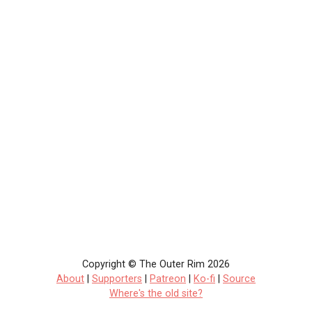
Copyright © The Outer Rim 2026
About
|
Supporters
|
Patreon
|
Ko-fi
|
Source
Where's the old site?